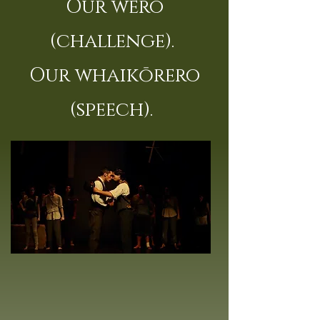
Our wero
(challenge).
Our whaikōrero
(speech).