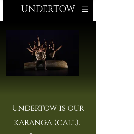
UNDERTO
W
Undertow is our
karanga (call).