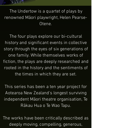
The Undertow is a quartet of plays by
renowned Māori playwright, Helen Pearse-
Otene.
The four plays explore our bi-cultural
history and significant events in collective
story through the eyes of six generations of
one family. While themselves works of
fiction, the plays are deeply researched and
rooted in the history and the sentiments of
the times in which they are set.
This series has been a ten year project for
Aotearoa New Zealand's longest surviving
independent Māori theatre organisation, Te
Rākau Hua o Te Wao Tapu.
The works have been critically described as
deeply moving, compelling, generous,