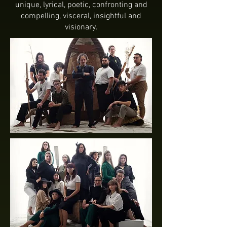
unique, lyrical, poetic, confronting and
compelling, visceral, insightful and
visionary.