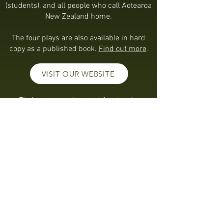
(students), and all people who call Aotearoa
New Zealand home.
The four plays are also available in hard
copy as a published book.
Find out more
.
VISIT OUR WEBSITE
Find out more about our funders by
clicking the logos below.