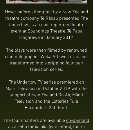
Never before attempted by a New Zealand
theatre company, Te Rākau presented The
Undertow as an epic repertory theatre
event at Soundings Theatre, Te Papa
Tongarewa in January 2017.
The plays were then filmed by renowned
cinematographer, Waka Attewell nzcs and
transformed into a gripping four-part
television series.
The Undertow TV series premiered on
Māori Television in October 2019 with the
support of New Zealand On Air, Māori
Television and the Lotteries Tuia
Encounters 250 fund.
The four chapters are available
on-demand
as a koha for kaiako (educators), tauira