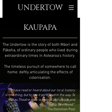
UNDERTO
W
KAUPAPA
The Undertow is the story of both Māori and
Pākeha, of ordinary people who lived during
extraordinary times in Aotearoa’s history.
The timeless pursuit of somewhere to call
home: deftly articulating the effects of
colonisation.
“To have read or heard about our local history
is one thing, but to see it portrayed in the way Te
Rākau Theatre does is special and unique and
not to be missed.”
-
The Dominion Post