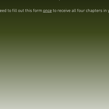
eed to fill out this form
once
to receive all four chapters in 