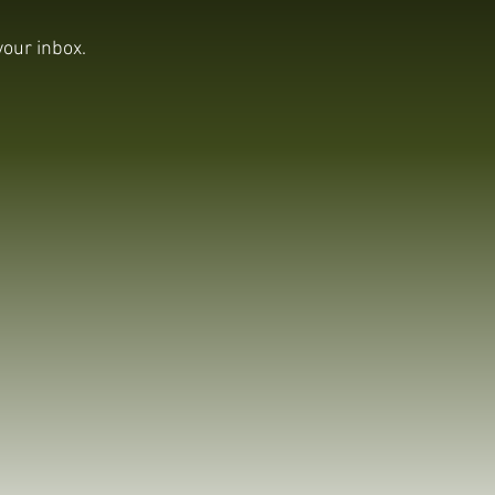
your inbox.