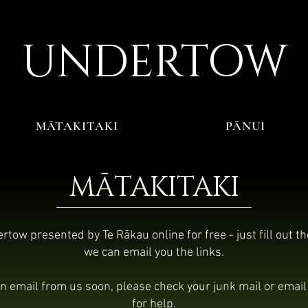
UNDERTO
W
MĀTAKITAKI
PĀNUI
MĀTAKITAKI
tow presented by Te Rākau online for free - just fill out t
we can email you the links.
 an email from us soon, please check your junk mail or emai
for help.