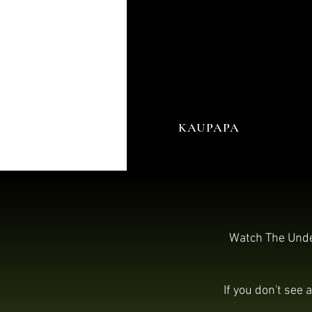
KAUPAPA
Watch The Under
If you don't see