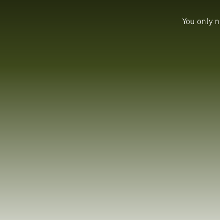
You only n