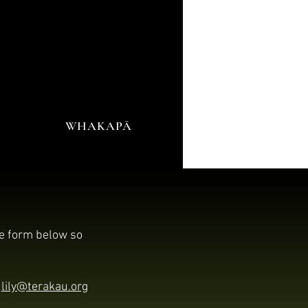
WHAKAPĀ
he form below so
l
lily@terakau.org